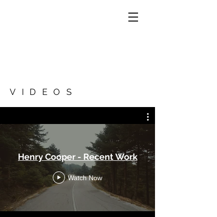
VIDEOS
Henry Cooper - Recent Work
Watch Now