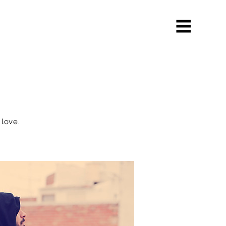
 love.