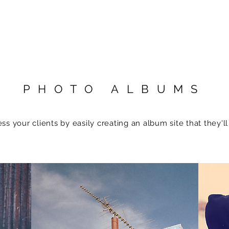
PHOTO ALBUMS
ss your clients by easily creating an album site that they'll