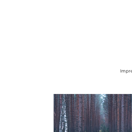
Impre